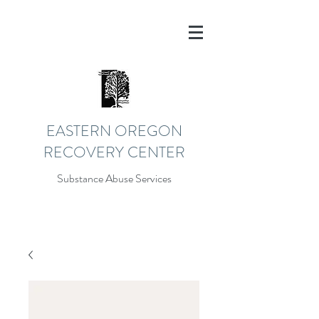
EASTERN OREGON
RECOVERY CENTER
Substance Abuse Services