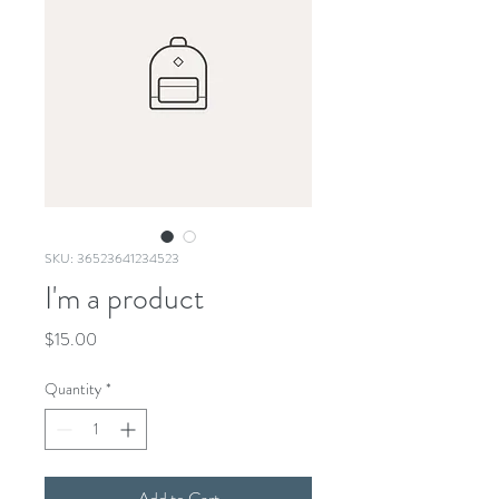
SKU: 36523641234523
I'm a product
Price
$15.00
Quantity
*
Add to Cart